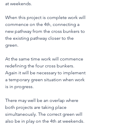
at weekends. 
When this project is complete work will 
commence on the 4th, connecting a 
new pathway from the cross bunkers to 
the existing pathway closer to the 
green.  
At the same time work will commence 
redefining the four cross bunkers. 
Again it will be necessary to implement 
a temporary green situation when work 
is in progress. 
There may well be an overlap where 
both projects are taking place 
simultaneously. The correct green will 
also be in play on the 4th at weekends.