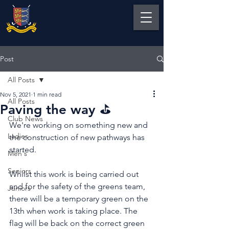
Post
All Posts
Nov 5, 2021
1 min read
All Posts
Paving the way ⛳️
Club News
We're working on something new and 
Ladies
the construction of new pathways has 
started.
Men's
Seniors
Whilst this work is being carried out 
and for the safety of the greens team, 
Juniors
there will be a temporary green on the 
13th when work is taking place. The 
flag will be back on the correct green 