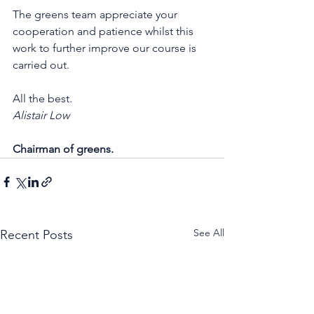
The greens team appreciate your 
cooperation and patience whilst this 
work to further improve our course is 
carried out. 
All the best. 
Alistair Low 
Chairman of greens.
See All
Recent Posts