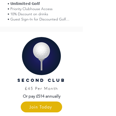
• 𝗨𝗻𝗹𝗶𝗺𝗶𝘁𝗲𝗱 𝗚𝗼𝗹𝗳

• Priority Clubhouse Access

• 10% Discount on drinks

• Guest Sign-In for Discounted Golf

• Affiliation with England Golf

• Smart Golfer Network (reciprocal golf)

• Voting Rights at AGMs

• 50% Off Entry: Great Yarmouth Races

• Norfolk County Golf Card = Discounts

• Limited Free Insurance (England Golf)

• WHS Handicap

• Venue Hire Discounts

• Golf Tournaments (entry fees apply)

• Opportunity to Represent the Club

• Pro Shop

second club
• Top Level Coaching (fees apply)

• Priority Access to Practice Facilities
£45 Per Month
Or pay £514 annually
Join Today