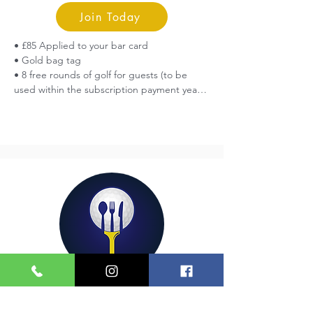
Join Today
• £85 Applied to your bar card

• Gold bag tag

• 8 free rounds of golf for guests (to be 
used within the subscription payment year)

• Free entry into all Centenary Club 
Competitions

• Upgrade your existing full membership 
(cannot be added to a flexible membership)
Social
£50 Yearly