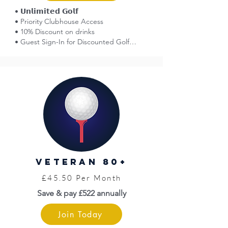
• 𝗨𝗻𝗹𝗶𝗺𝗶𝘁𝗲𝗱 𝗚𝗼𝗹𝗳

• Priority Clubhouse Access

• 10% Discount on drinks

• Guest Sign-In for Discounted Golf

• Affiliation with England Golf

• Smart Golfer Network (reciprocal golf)

• Voting Rights at AGMs

• 50% Off Entry: Great Yarmouth Races

• Norfolk County Golf Card = Discounts

• Limited Free Insurance (England Golf)

• WHS Handicap

• Venue Hire Discounts

• Golf Tournaments (entry fees apply)

• Opportunity to Represent the Club

• Pro Shop

Veteran 80+
• Top Level Coaching (fees apply)

• Priority Access to Practice Facilities
£45.50 Per Month
Save & pay £522 annually
Join Today