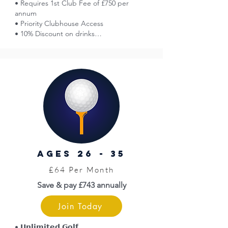
• Requires 1st Club Fee of £750 per 
annum

• Priority Clubhouse Access

• 10% Discount on drinks

• Guest Sign-In Discounted Golf

• Affiliation with England Golf

• Smart Golfer Network Access

• Voting Rights at AGMs

• 50% Off Entry at Great Yarmouth Races

• Norfolk County Golf Card = Discounts

• Limited Free Insurance (England Golf)

• WHS Handicap

• Venue Hire Discounts

• Golf Tournaments (entry fees apply)

• Opportunity to Represent the Club

AGES 26 - 35
• Pro Shop

• Top Level Coaching (fees apply)

£64 Per Month
• Priority Access to Practice Facilities
Save & pay £743 annually
Join Today
• 𝗨𝗻𝗹𝗶𝗺𝗶𝘁𝗲𝗱 𝗚𝗼𝗹𝗳
