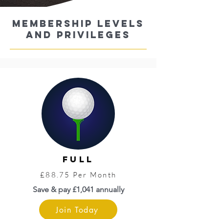
MEMBERsHIP LEVELS
AND Privileges
FULL
£88.75 Per Month
Save & pay £1,041 annually
Join Today