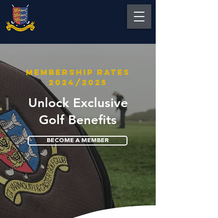
MEMBERSHIP RATES
2024/2025
Unlock Exclusive
Golf Benefits
BECOME A MEMBER