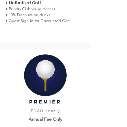
• 𝗨𝗻𝗹𝗶𝗺𝗶𝘁𝗲𝗱 𝗚𝗼𝗹𝗳

• Priority Clubhouse Access

• 10% Discount on drinks

• Guest Sign-In for Discounted Golf

• Affiliation with England Golf

• Smart Golfer Network (reciprocal golf)

• Voting Rights at AGMs

• 50% Off Entry: Great Yarmouth Races

• Norfolk County Golf Card = Discounts

• Limited Free Insurance (England Golf)

• WHS Handicap

• Venue Hire Discounts

• Golf Tournaments (entry fees apply)

• Opportunity to Represent the Club

• Pro Shop

• Top Level Coaching (fees apply)

• Priority Access to Practice Facilities
Premier
£130 Yearly
Annual Fee Only