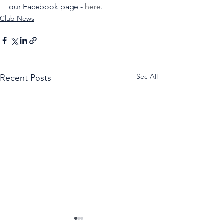
our Facebook page - 
here
. 
Club News
See All
Recent Posts