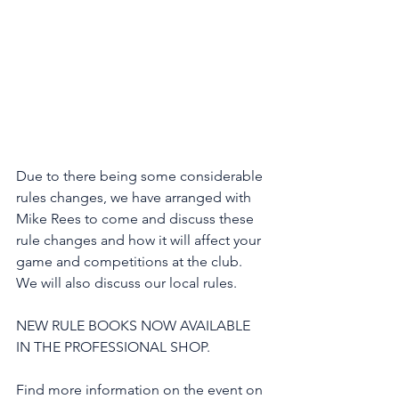
Due to there being some considerable 
rules changes, we have arranged with 
Mike Rees to come and discuss these 
rule changes and how it will affect your 
game and competitions at the club. 
We will also discuss our local rules.
NEW RULE BOOKS NOW AVAILABLE 
IN THE PROFESSIONAL SHOP.
Find more information on the event on 