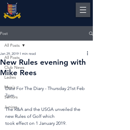
Post
All Posts
Jan 29, 2019
1 min read
All Posts
New Rules evening with
Club News
Mike Rees
Ladies
Men's
Date For The Diary - Thursday 21st Feb 
7pm
Seniors
Juniors
The R&A and the USGA unveiled the 
new Rules of Golf which 
took effect on 1 January 2019.