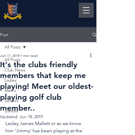
Post
All Posts
Jun 17, 2019
1 min read
All Posts
It's the clubs friendly
Club News
members that keep me
Ladies
playing! Meet our oldest-
Men's
playing golf club
Seniors
member..
Juniors
Updated:
Jun 18, 2019
Lesley James Mallett or as we know 
him 'Jimmy' has been playing at the 