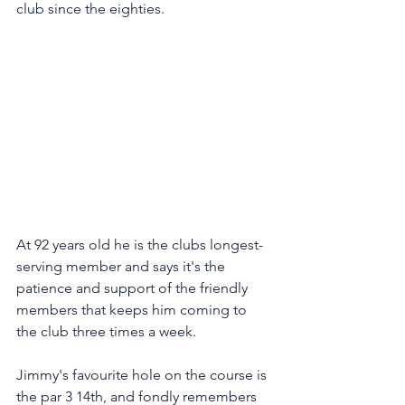
club since the eighties. 
At 92 years old he is the clubs longest-
serving member and says it's the 
patience and support of the friendly 
members that keeps him coming to 
the club three times a week. 
Jimmy's favourite hole on the course is 
the par 3 14th, and fondly remembers 