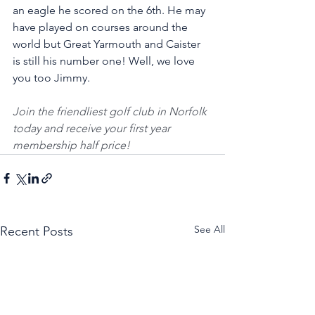
an eagle he scored on the 6th. He may 
have played on courses around the 
world but Great Yarmouth and Caister 
is still his number one! Well, we love 
you too Jimmy. 
Join the friendliest golf club in Norfolk 
today and receive your first year 
membership half price! 
See All
Recent Posts