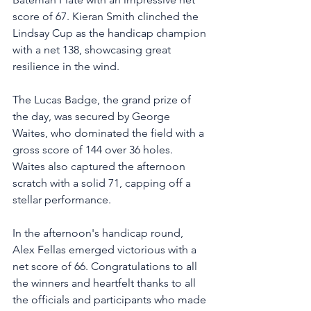
score of 67. Kieran Smith clinched the 
Lindsay Cup as the handicap champion 
with a net 138, showcasing great 
resilience in the wind. 
The Lucas Badge, the grand prize of 
the day, was secured by George 
Waites, who dominated the field with a 
gross score of 144 over 36 holes. 
Waites also captured the afternoon 
scratch with a solid 71, capping off a 
stellar performance.
In the afternoon's handicap round, 
Alex Fellas emerged victorious with a 
net score of 66. Congratulations to all 
the winners and heartfelt thanks to all 
the officials and participants who made 