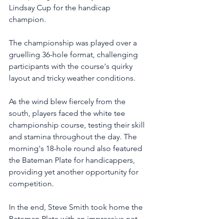
Lindsay Cup for the handicap 
champion. 
The championship was played over a 
gruelling 36-hole format, challenging 
participants with the course's quirky 
layout and tricky weather conditions.
As the wind blew fiercely from the 
south, players faced the white tee 
championship course, testing their skill 
and stamina throughout the day. The 
morning's 18-hole round also featured 
the Bateman Plate for handicappers, 
providing yet another opportunity for 
competition.
In the end, Steve Smith took home the 
Bateman Plate with an impressive net 