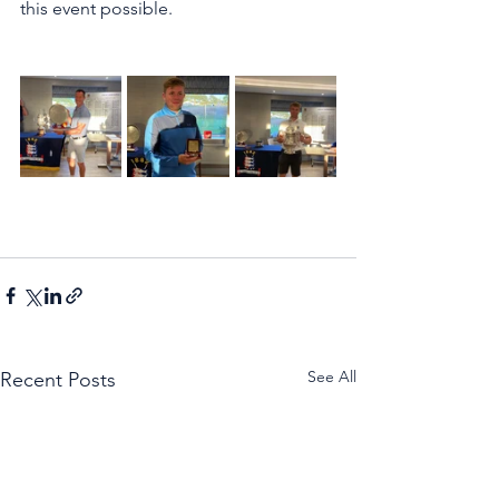
this event possible.
See All
Recent Posts