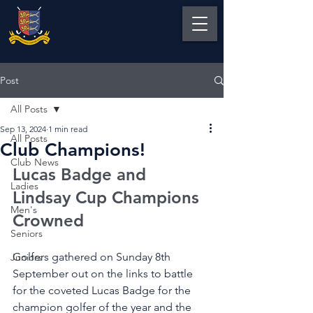
Post
All Posts
Sep 13, 2024
1 min read
All Posts
Club Champions!
Club News
Lucas Badge and 
Ladies
Lindsay Cup Champions 
Men's
Crowned
Seniors
Golfers gathered on Sunday 8th 
Juniors
September out on the links to battle 
for the coveted Lucas Badge for the 
champion golfer of the year and the 