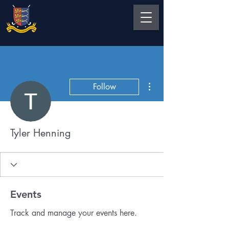
More actions
Follow
Tyler Henning
Events
Track and manage your events here.