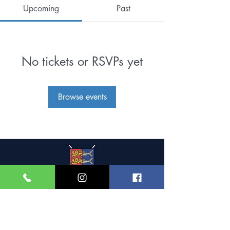
Upcoming
Past
No tickets or RSVPs yet
Browse events
Great Yarmouth and
Caister Golf Club
Beach House, Yarmouth Road,
Caister-on-Sea,