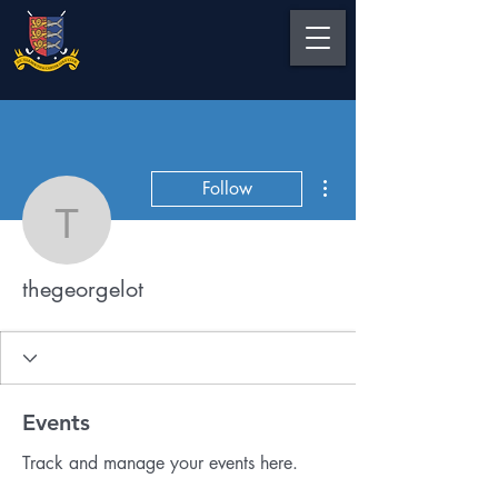
More actions
Follow
thegeorgelot
thegeorgelot
Events
Track and manage your events here.