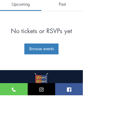
Upcoming
Past
No tickets or RSVPs yet
Browse events
Great Yarmouth and
Caister Golf Club
Beach House, Yarmouth Road,
Caister-on-Sea,