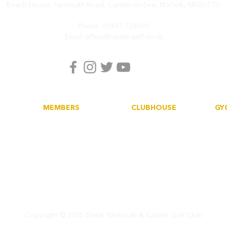
Beach House, Yarmouth Road,
Caister-on-Sea, Norfolk,
NR30 5TD
Phone:
01493 728699
Email:
office@caistergolf.co.uk
MEMBERS
CLUBHOUSE
GY
Book a tee
Dining
His
Howdidido
Functions
Soc
Golf Empire
Car
Club News
Copyright ©
2025 Great Yarmouth & Caister Golf Club