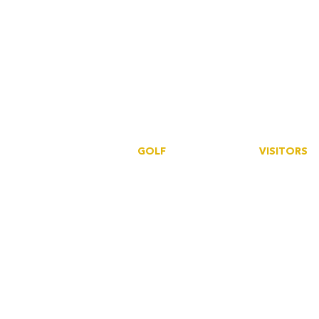
GOLF
VISITORS
Book a tee
Book a tee
SmartGolfe
r
SmartGolfer
S
ocieties
Howdidido
Events
Golf Empire
Howdidido
Golf Empire