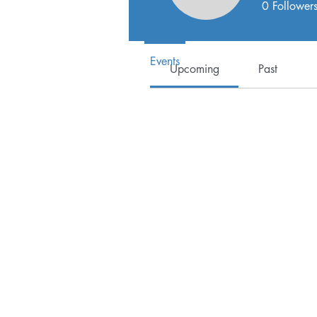
Events
0
Follower
Track and manage your events her
Events
Upcoming
Past