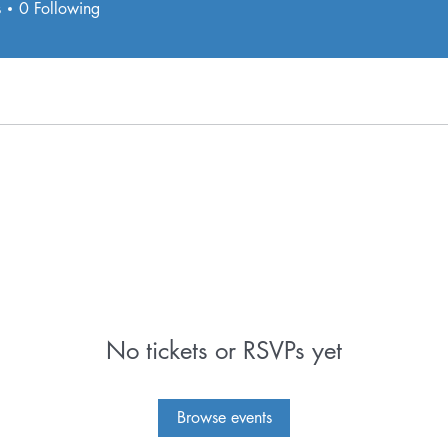
s
0
Following
e.
No tickets or RSVPs yet
Browse events