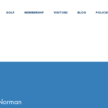
GOLF
MEMBERSHIP
VISITORS
BLOG
POLICIE
 Norman