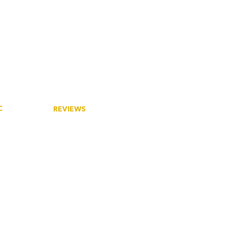
C
REVIEWS
tory
Google
ieties
eers