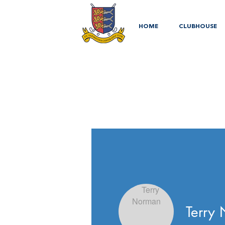
HOME
CLUBHOUSE
Terry