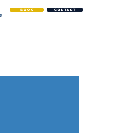
BOOK
CONTACT
S
More actions