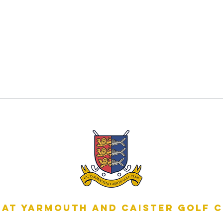
at Yarmouth and Caister Golf 