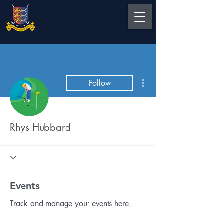
More actions
Follow
Rhys Hubbard
Events
Track and manage your events here.