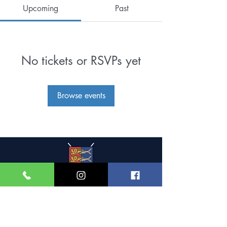
Upcoming
Past
No tickets or RSVPs yet
Browse events
Great Yarmouth and
Caister Golf Club
Beach House, Yarmouth Road,
Caister-on-Sea,