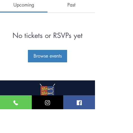
Upcoming
Past
No tickets or RSVPs yet
Browse events
Great Yarmouth and
Caister Golf Club
Beach House, Yarmouth Road,
Caister-on-Sea,