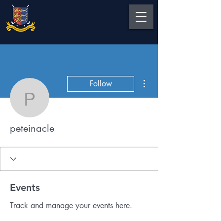
More actions
Follow
peteinacle
peteinacle
Events
Track and manage your events here.