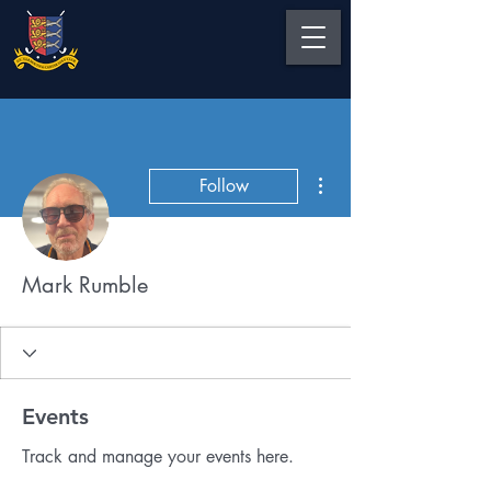
More actions
Follow
Mark Rumble
Events
Track and manage your events here.