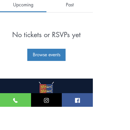
Upcoming
Past
No tickets or RSVPs yet
Browse events
Great Yarmouth and
Caister Golf Club
Beach House, Yarmouth Road,
Caister-on-Sea,