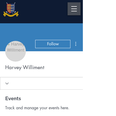
More actions
Follow
Harvey Williment
Events
Track and manage your events here.