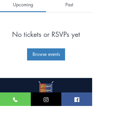
Upcoming
Past
No tickets or RSVPs yet
Browse events
Great Yarmouth and
Caister Golf Club
Beach House, Yarmouth Road,
Caister-on-Sea,