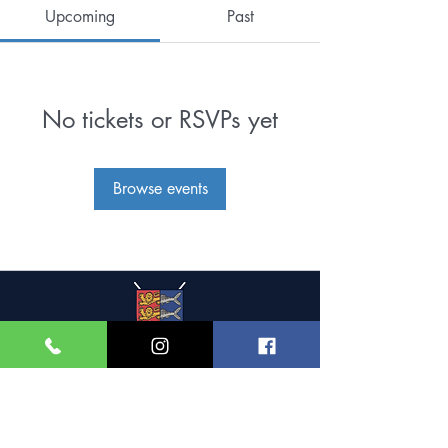
Upcoming
Past
No tickets or RSVPs yet
Browse events
Great Yarmouth and
Caister Golf Club
Beach House, Yarmouth Road,
Caister-on-Sea,