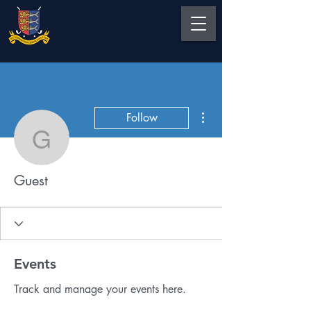
More actions
Follow
Guest
Guest
Events
Track and manage your events here.