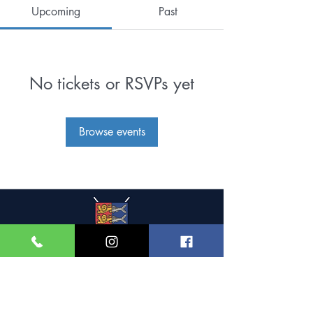
Upcoming
Past
No tickets or RSVPs yet
Browse events
Great Yarmouth and
Caister Golf Club
Beach House, Yarmouth Road,
Caister-on-Sea,