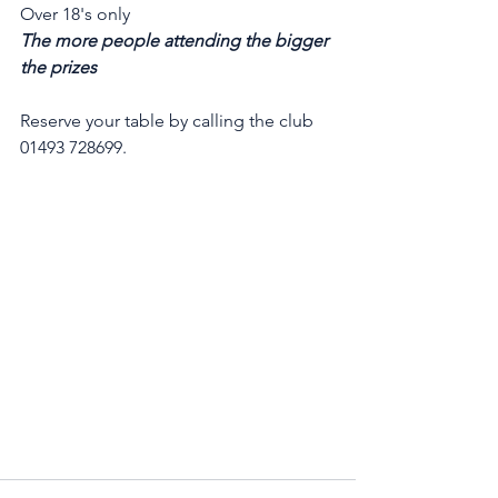
Over 18's only
The more people attending the bigger 
the prizes
Reserve your table by calling the club 
01493 728699.