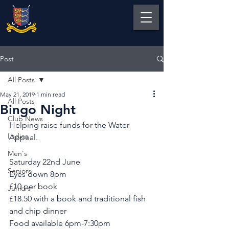
Post
All Posts
May 21, 2019
1 min read
All Posts
Bingo Night
Club News
Helping raise funds for the Water 
Ladies
Appeal. 
Men's
Saturday 22nd June
Seniors
Eyes down 8pm
£10 per book 
Juniors
£18.50 with a book and traditional fish 
and chip dinner
Food available 6pm-7:30pm