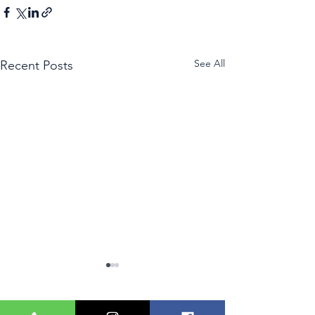
See All
Recent Posts