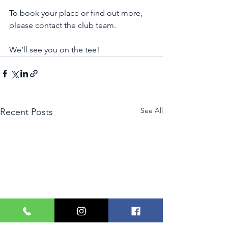
To book your place or find out more, 
please contact the club team.
We’ll see you on the tee!
See All
Recent Posts