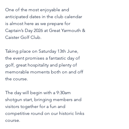
One of the most enjoyable and 
anticipated dates in the club calendar 
is almost here as we prepare for 
Captain’s Day 2026 at Great Yarmouth & 
Caister Golf Club.
Taking place on Saturday 13th June, 
the event promises a fantastic day of 
golf, great hospitality and plenty of 
memorable moments both on and off 
the course.
The day will begin with a 9:30am 
shotgun start, bringing members and 
visitors together for a fun and 
competitive round on our historic links 
course.