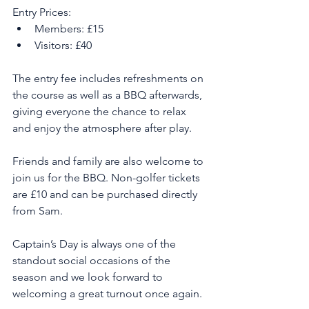
Entry Prices:
Members: £15
Visitors: £40
The entry fee includes refreshments on 
the course as well as a BBQ afterwards, 
giving everyone the chance to relax 
and enjoy the atmosphere after play.
Friends and family are also welcome to 
join us for the BBQ. Non-golfer tickets 
are £10 and can be purchased directly 
from Sam.
Captain’s Day is always one of the 
standout social occasions of the 
season and we look forward to 
welcoming a great turnout once again.