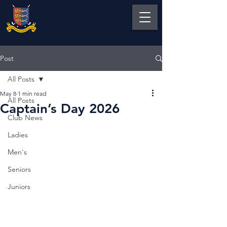
Post
All Posts
May 8
1 min read
All Posts
Captain’s Day 2026
Club News
Ladies
Men's
Seniors
Juniors