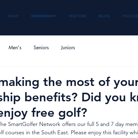
GOLF
MEMBERSHIP
VISITORS
BLOG
POLICIE
Men's
Seniors
Juniors
making the most of you
hip benefits? Did you 
enjoy free golf?
The SmartGolfer Network offers our full 5 and 7 day mem
lf courses in the South East. Please enjoy this facility wh