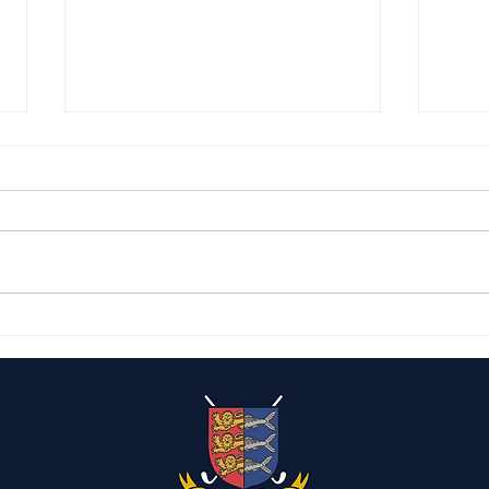
Capt
The Caister Candelabras
2026