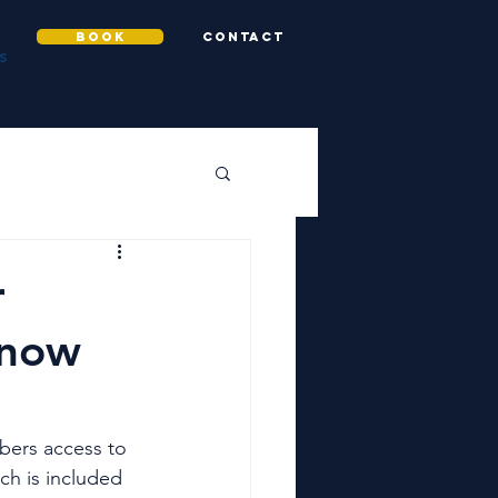
BOOK
CONTACT
S
r
know
bers access to 
ich is included 