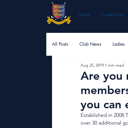
HOME
CLUBHOUSE
All Posts
Club News
Ladies
Aug 25, 2019
1 min read
Are you 
members
you can 
Established in 2008 
over 30 additional go