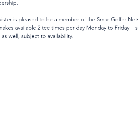
bership.
ister is pleased to be a member of the SmartGolfer Net
 makes available 2 tee times per day Monday to Friday 
as well, subject to availability.