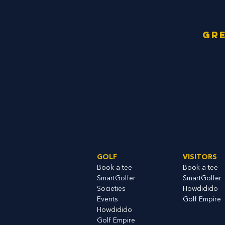
Gre
GOLF
VISITORS
Book a tee
Book a tee
SmartGolfe
r
SmartGolfer
S
ocieties
Howdidido
Events
Golf Empire
Howdidido
Golf Empire