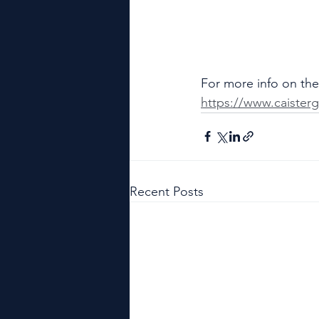
For more info on the 
https://www.caisterg
Recent Posts