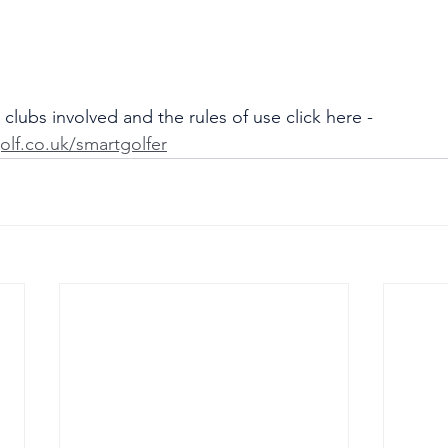
clubs involved and the rules of use click here - 
olf.co.uk/smartgolfer