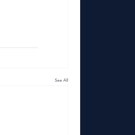
See All