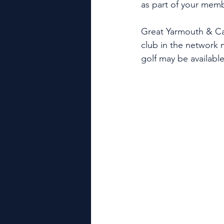
as part of your mem
Great Yarmouth & Ca
club in the network
golf may be available 