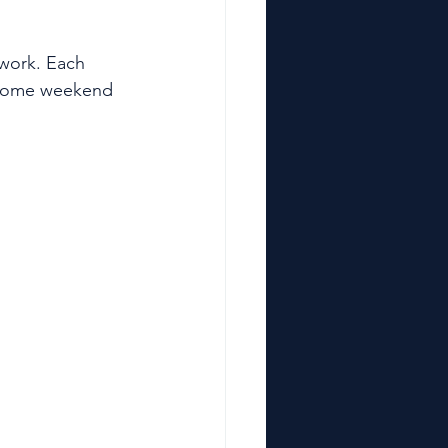
work. Each 
– some weekend 