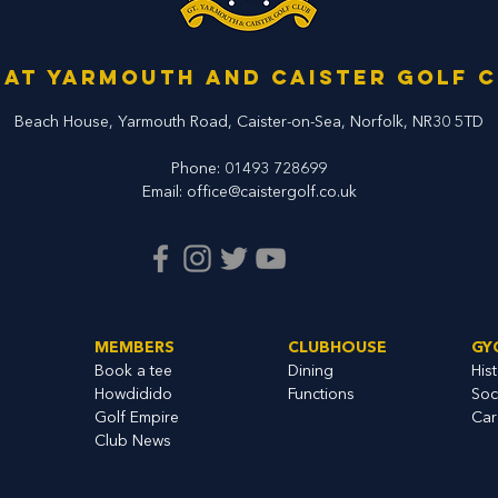
at Yarmouth and Caister Golf 
Beach House, Yarmouth Road,
Caister-on-Sea, Norfolk,
NR30 5TD
Phone:
01493 728699
Email:
office@caistergolf.co.uk
MEMBERS
CLUBHOUSE
GY
Book a tee
Dining
His
Howdidido
Functions
Soc
Golf Empire
Car
Club News