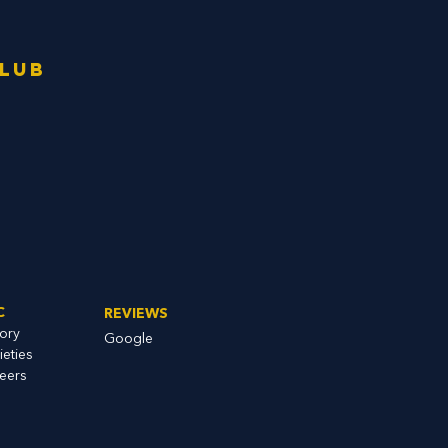
Club
C
REVIEWS
tory
Google
ieties
eers