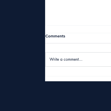
Comments
Write a comment...
Starbuck Classic 2026
Raises £10,000 for Great
Yarmouth & Caister Golf
Club