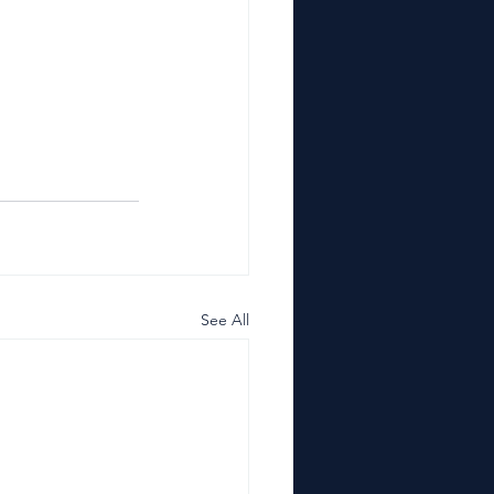
See All