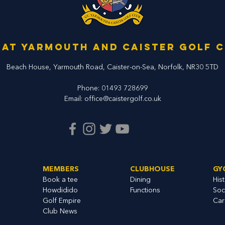
at Yarmouth and Caister Golf 
Beach House, Yarmouth Road,
Caister-on-Sea, Norfolk,
NR30 5TD
Phone:
01493 728699
Email:
office@caistergolf.co.uk
MEMBERS
CLUBHOUSE
GY
Book a tee
Dining
His
Howdidido
Functions
Soc
Golf Empire
Car
Club News