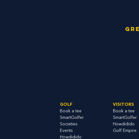
Gre
GOLF
VISITORS
Book a tee
Book a tee
SmartGolfe
r
SmartGolfer
S
ocieties
Howdidido
Events
Golf Empire
Howdidido