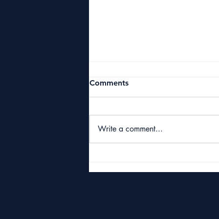
Comments
Write a comment...
Starbuck Classic 2026
Raises £10,000 for Great
Yarmouth & Caister Golf
Club