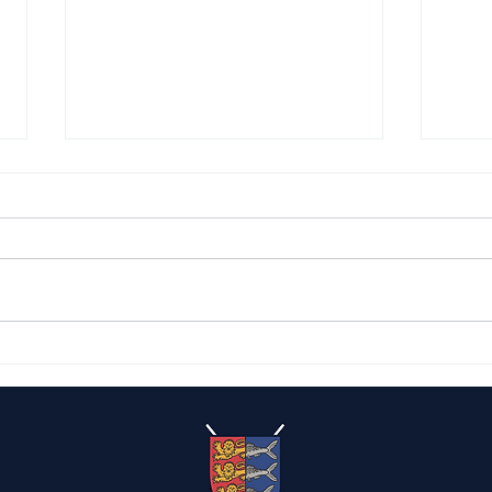
Capt
The Caister Candelabras
2026