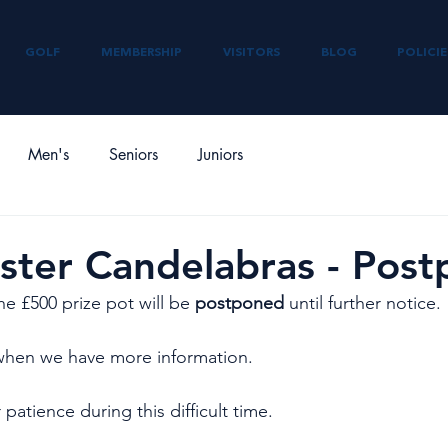
GOLF
MEMBERSHIP
VISITORS
BLOG
POLICIE
Men's
Seniors
Juniors
ster Candelabras - Pos
he £500 prize pot will be 
postponed
 until further notice. 
when we have more information. 
patience during this difficult time.