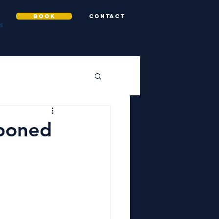
BOOK
CONTACT
S
tponed