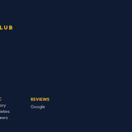
Club
C
REVIEWS
tory
Google
ieties
eers