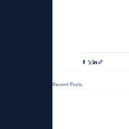
Recent Posts