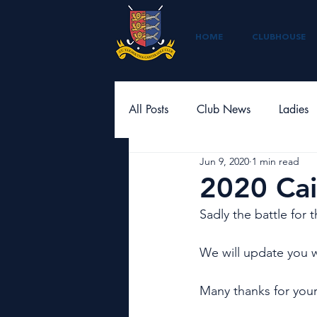
HOME
CLUBHOUSE
All Posts
Club News
Ladies
Jun 9, 2020
1 min read
2020 Cai
Sadly the battle for t
We will update you 
Many thanks for your 