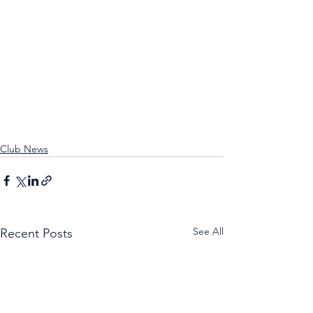
Club News
See All
Recent Posts