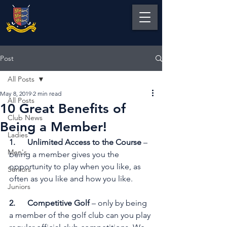
Post
All Posts
May 8, 2019
2 min read
All Posts
10 Great Benefits of
Club News
Being a Member!
Ladies
1.      Unlimited Access to the Course
 – 
Men's
being a member gives you the 
opportunity to play when you like, as 
Seniors
often as you like and how you like.
Juniors
2.      Competitive Golf
 – only by being 
a member of the golf club can you play 