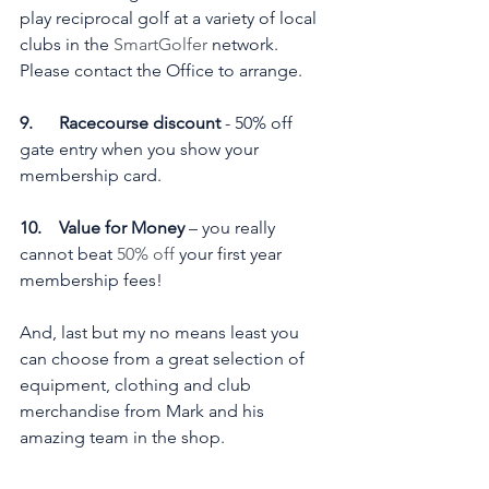
play reciprocal golf at a variety of local 
clubs in the 
SmartGolfer
 network. 
Please contact the Office to arrange.
9.      Racecourse discount 
- 50% off 
gate entry when you show your 
membership card.
10.    Value for Money
 – you really 
cannot beat 
50% off
 your first year 
membership fees!
And, last but my no means least you 
can choose from a great selection of 
equipment, clothing and club 
merchandise from Mark and his 
amazing team in the shop.