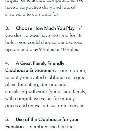
regular official club competitions. We 
have a very active 
diary
 and lots of 
silverware to compete for!
3.      Choose How Much You Play
 – if 
you don’t always have the time for 18 
holes, you could choose our express 
option and play 9 holes or 10 holes. 
4.      A Great Family Friendly 
Clubhouse Environment
 – our modern, 
recently renovated clubhouse is a great 
place for eating, drinking and 
socialising with your friends and family, 
with competitive value-for-money 
prices and unrivalled customer service.
5.      Use of the Clubhouse for your 
Function
 – members can hire the 