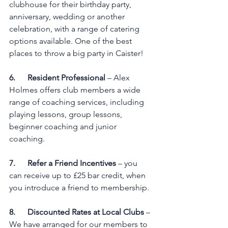
clubhouse for their birthday party, 
anniversary, wedding or another 
celebration, with a range of catering 
options available. One of the best 
places to throw a big party in Caister!
6.      Resident Professional
 – Alex 
Holmes offers club members a wide 
range of coaching services, including 
playing lessons, group lessons, 
beginner coaching and junior 
coaching.
7.      Refer a Friend Incentives
 – you 
can receive up to £25 bar credit, when 
you introduce a friend to membership.
8.      Discounted Rates at Local Clubs
 – 
We have arranged for our members to 