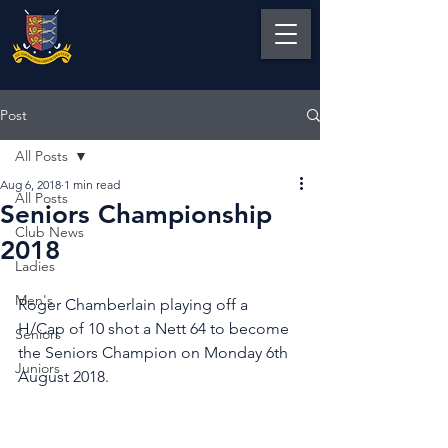
Post
All Posts
Aug 6, 2018
1 min read
All Posts
Seniors Championship
Club News
2018
Ladies
Men's
Roger Chamberlain playing off a 
H/Cap of 10 shot a Nett 64 to become 
Seniors
the Seniors Champion on Monday 6th 
Juniors
August 2018.