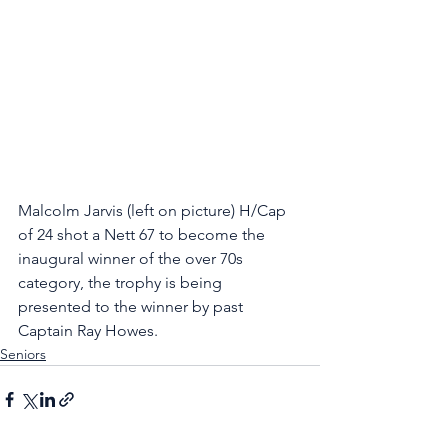
Malcolm Jarvis (left on picture) H/Cap 
of 24 shot a Nett 67 to become the 
inaugural winner of the over 70s 
category, the trophy is being 
presented to the winner by past 
Captain Ray Howes.
Seniors