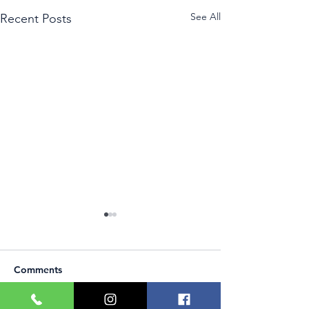
See All
Recent Posts
Comments