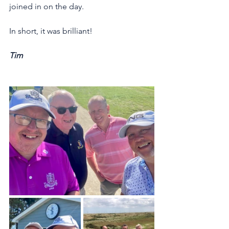
joined in on the day. 
In short, it was brilliant!
Tim