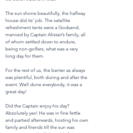
The sun shone beautifully, the halfway 
house did its’ job. The satellite 
refreshment tents were a Godsend, 
manned by Captain Alistair’s family, all 
of whom settled down to endure, 
being non-golfers, what was a very 
long day for them. 
For the rest of us, the banter as always 
was plentiful, both during and after the 
event. Well done everybody, it was a 
great day!
Did the Captain enjoy his day? 
Absolutely yes! He was in fine fettle 
and partied afterwards, hosting his own 
family and friends till the sun was 