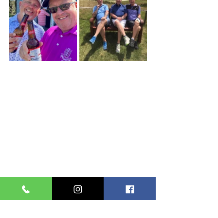
Club News
Men's
Seniors