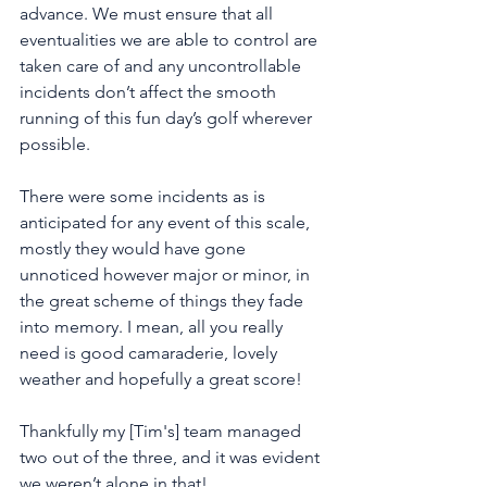
advance. We must ensure that all 
eventualities we are able to control are 
taken care of and any uncontrollable 
incidents don’t affect the smooth 
running of this fun day’s golf wherever 
possible. 
There were some incidents as is 
anticipated for any event of this scale, 
mostly they would have gone 
unnoticed however major or minor, in 
the great scheme of things they fade 
into memory. I mean, all you really 
need is good camaraderie, lovely 
weather and hopefully a great score! 
Thankfully my [Tim's] team managed 
two out of the three, and it was evident 
we weren’t alone in that!