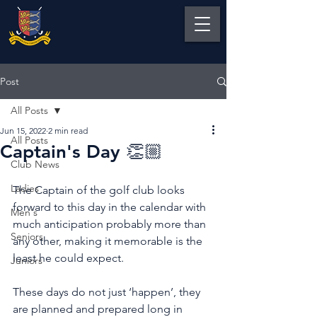
Post
All Posts
Jun 15, 2022
2 min read
All Posts
Captain's Day 👏🏼
Club News
Ladies
The Captain of the golf club looks 
forward to this day in the calendar with 
Men's
much anticipation probably more than 
Seniors
any other, making it memorable is the 
least he could expect.
Juniors
These days do not just ‘happen’, they 
are planned and prepared long in 