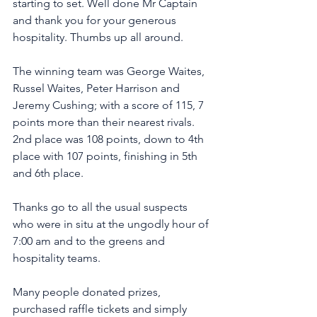
starting to set. Well done Mr Captain 
and thank you for your generous 
hospitality. Thumbs up all around.
The winning team was George Waites, 
Russel Waites, Peter Harrison and 
Jeremy Cushing; with a score of 115, 7 
points more than their nearest rivals. 
2nd place was 108 points, down to 4th 
place with 107 points, finishing in 5th 
and 6th place. 
Thanks go to all the usual suspects 
who were in situ at the ungodly hour of 
7:00 am and to the greens and 
hospitality teams. 
Many people donated prizes, 
purchased raffle tickets and simply 