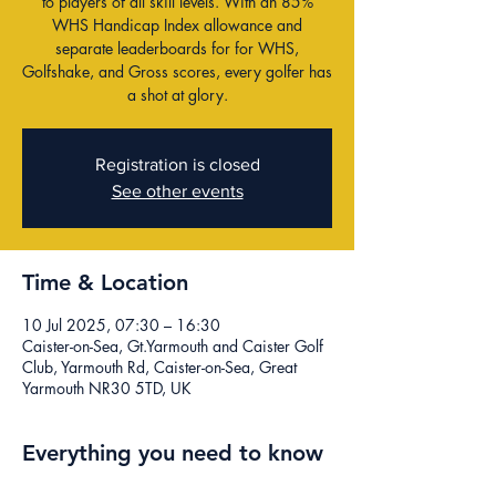
to players of all skill levels. With an 85%
WHS Handicap Index allowance and
separate leaderboards for for WHS,
Golfshake, and Gross scores, every golfer has
a shot at glory.
Registration is closed
See other events
Time & Location
10 Jul 2025, 07:30 – 16:30
Caister-on-Sea, Gt.Yarmouth and Caister Golf
Club, Yarmouth Rd, Caister-on-Sea, Great
Yarmouth NR30 5TD, UK
Everything you need to know