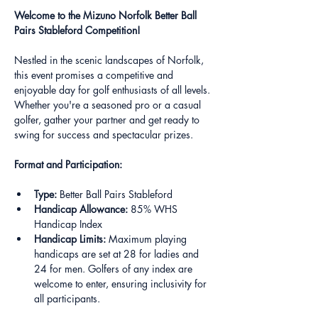
Welcome to the Mizuno Norfolk Better Ball 
Pairs Stableford Competition!
Nestled in the scenic landscapes of Norfolk, 
this event promises a competitive and 
enjoyable day for golf enthusiasts of all levels. 
Whether you're a seasoned pro or a casual 
golfer, gather your partner and get ready to 
swing for success and spectacular prizes.
Format and Participation:
Type:
 Better Ball Pairs Stableford
Handicap Allowance:
 85% WHS 
Handicap Index
Handicap Limits:
 Maximum playing 
handicaps are set at 28 for ladies and 
24 for men. Golfers of any index are 
welcome to enter, ensuring inclusivity for 
all participants.