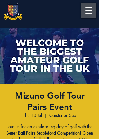
Mizuno Golf Tour
Pairs Event
Thu 10 Jul
  |  
Caister-on-Sea
Join us for an exhilarating day of golf with the
Better Ball Pairs Stableford Competition! Open