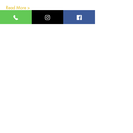
Read More >
Share this event
Great Yarmouth and
Caister Golf Club
Beach House, Yarmouth Road,
Caister-on-Sea,
Norfolk,
NR30 5TD