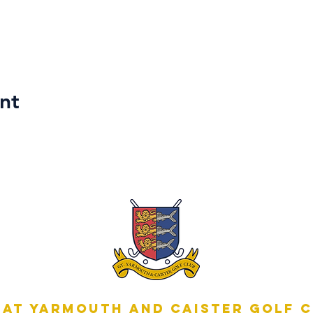
nt
at Yarmouth and Caister Golf 