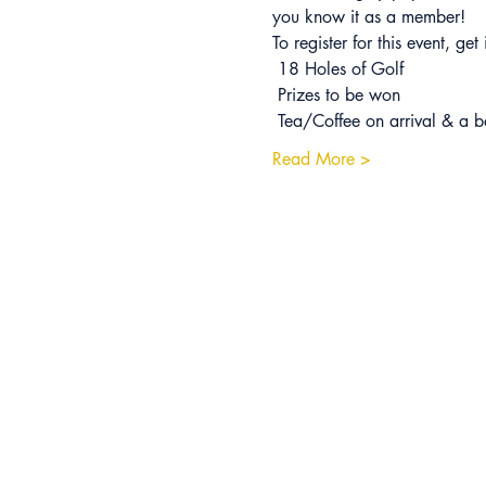
you know it as a member!
To register for this event, ge
 18 Holes of Golf
 Prizes to be won
 Tea/Coffee on arrival & a b
Read More >