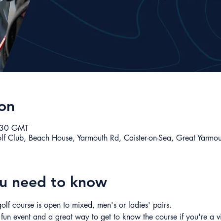
on
:30 GMT
olf Club, Beach House, Yarmouth Rd, Caister-on-Sea, Great Yarm
ou need to know
olf course is open to mixed, men's or ladies' pairs. 
 fun event and a great way to get to know the course if you're a v