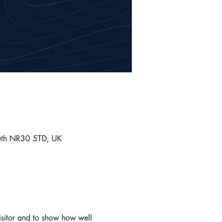
outh NR30 5TD, UK
isitor and to show how well 