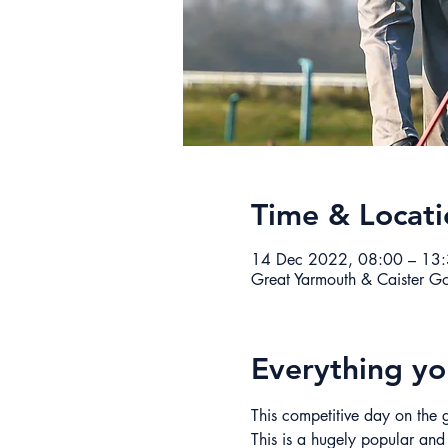
Time & Locati
14 Dec 2022, 08:00 – 13
Great Yarmouth & Caister G
Everything y
This competitive day on the g
This is a hugely popular and