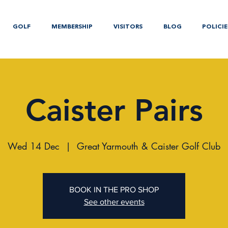
GOLF
MEMBERSHIP
VISITORS
BLOG
POLICIE
Caister Pairs
Wed 14 Dec
  |  
Great Yarmouth & Caister Golf Club
BOOK IN THE PRO SHOP
See other events