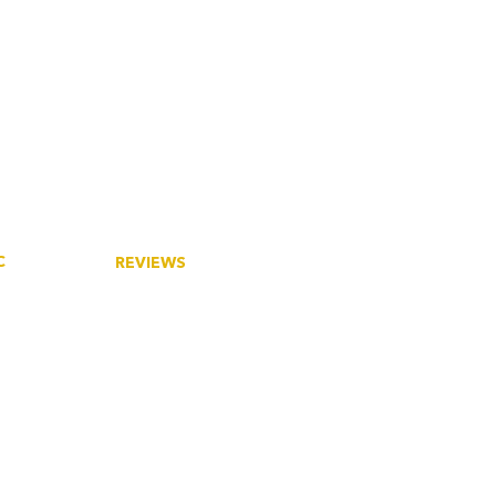
C
REVIEWS
tory
Google
ieties
eers