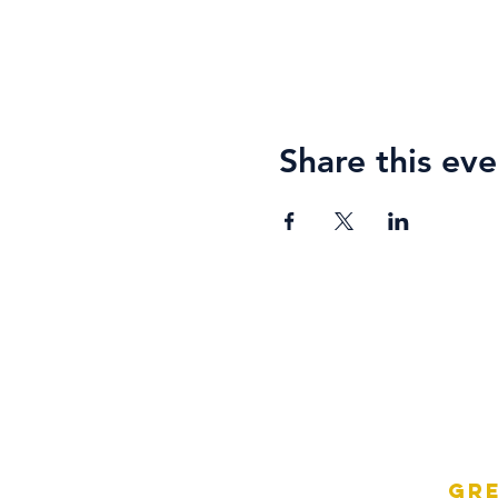
Share this eve
Gre