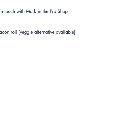
t in touch with Mark in the Pro Shop 
acon roll (veggie alternative available)