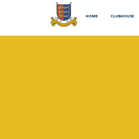
HOME
CLUBHOUSE