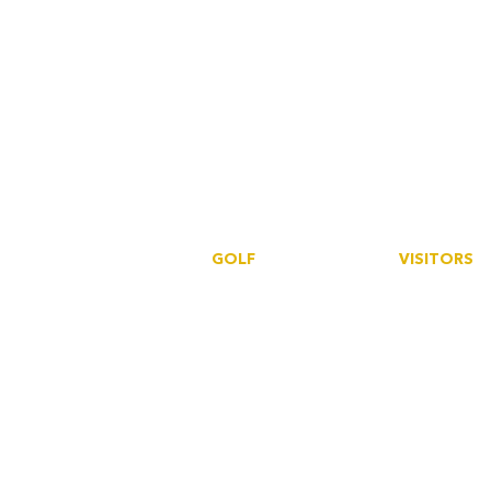
GOLF
VISITORS
Book a tee
Book a tee
SmartGolfe
r
SmartGolfer
S
ocieties
Howdidido
Events
Golf Empire
Howdidido
Golf Empire