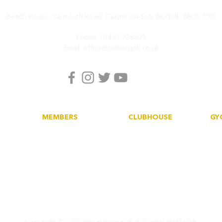
Beach House, Yarmouth Road,
Caister-on-Sea, Norfolk,
NR30 5TD
Phone:
01493 728699
Email:
office@caistergolf.co.uk
MEMBERS
CLUBHOUSE
GY
Book a tee
Dining
His
Howdidido
Functions
Soc
Golf Empire
Car
Club News