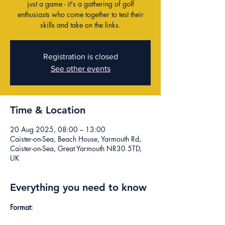
just a game - it's a gathering of golf
enthusiasts who come together to test their
skills and take on the links.
Registration is closed
See other events
Time & Location
20 Aug 2025, 08:00 – 13:00
Caister-on-Sea, Beach House, Yarmouth Rd,
Caister-on-Sea, Great Yarmouth NR30 5TD,
UK
Everything you need to know
Format: