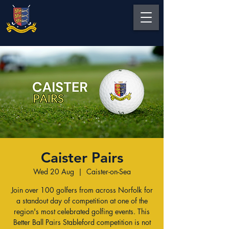
Caister Pairs
Wed 20 Aug
  |  
Caister-on-Sea
Join over 100 golfers from across Norfolk for
a standout day of competition at one of the
region's most celebrated golfing events. This
Better Ball Pairs Stableford competition is not