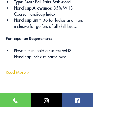
Type:
 Better Ball Pairs Stableford
Handicap Allowance:
 85% WHS 
Course Handicap Index
Handicap Limit:
 36 for ladies and men, 
inclusive for golfers of all skill levels.
Participation Requirements:
Players must hold a current WHS 
Handicap Index to participate.
Read More >
Share this event