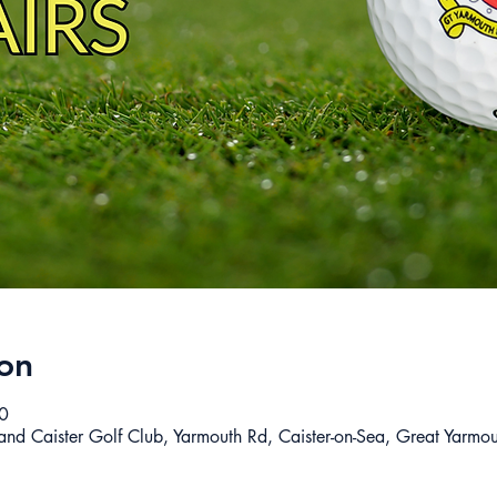
on
0
 and Caister Golf Club, Yarmouth Rd, Caister-on-Sea, Great Yar