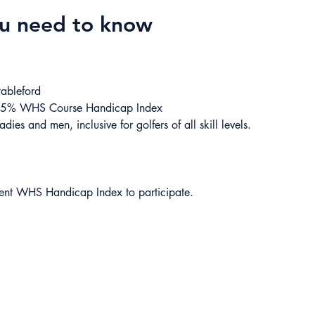
ou need to know
tableford
85% WHS Course Handicap Index
adies and men, inclusive for golfers of all skill levels.
rent WHS Handicap Index to participate.