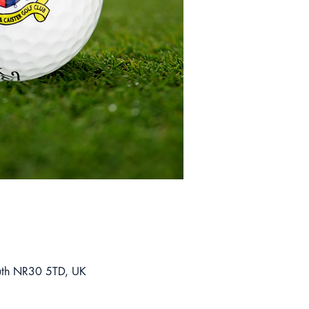
mouth NR30 5TD, UK