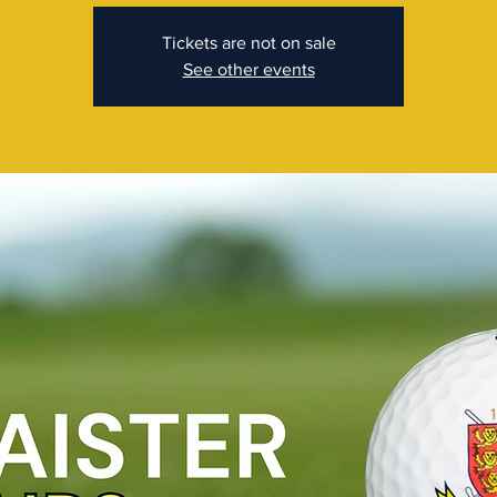
Tickets are not on sale
See other events