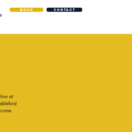
BOOK
CONTACT
S
tion at
tableford
o come