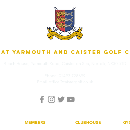
at Yarmouth and Caister Golf 
Beach House, Yarmouth Road,
Caister-on-Sea, Norfolk,
NR30 5TD
Phone:
01493 728699
Email:
office@caistergolf.co.uk
MEMBERS
CLUBHOUSE
GY
Book a tee
Dining
His