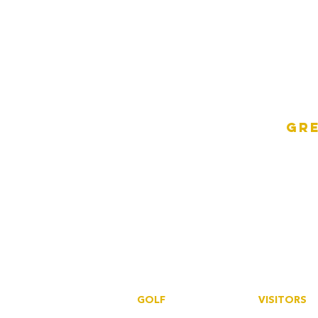
Gre
GOLF
VISITORS
Book a tee
Book a tee