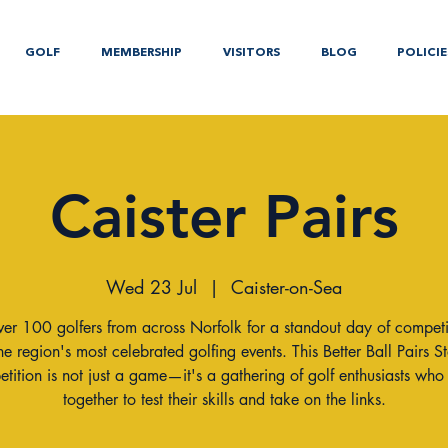
GOLF
MEMBERSHIP
VISITORS
BLOG
POLICIE
Caister Pairs
Wed 23 Jul
  |  
Caister-on-Sea
ver 100 golfers from across Norfolk for a standout day of competi
he region's most celebrated golfing events. This Better Ball Pairs S
tition is not just a game—it's a gathering of golf enthusiasts wh
together to test their skills and take on the links.