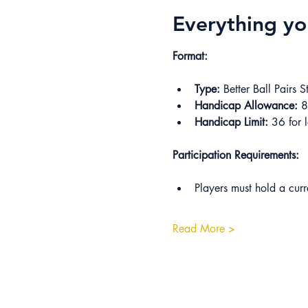
Everything y
Format:
Type:
 Better Ball Pairs S
Handicap Allowance:
 
Handicap Limit:
 36 for l
Participation Requirements:
Players must hold a cur
Read More >