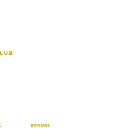
Club
C
REVIEWS
tory