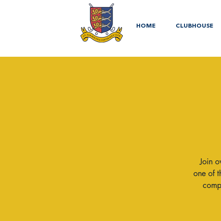
HOME
CLUBHOUSE
Join o
one of t
compe