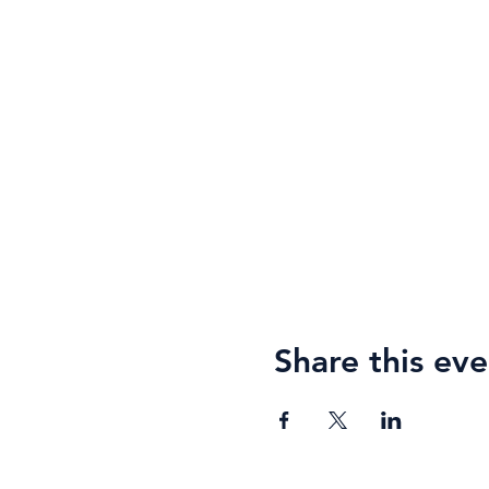
Share this eve