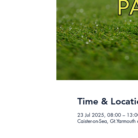
Time & Locati
23 Jul 2025, 08:00 – 13:0
Caister-on-Sea, Gt.Yarmouth