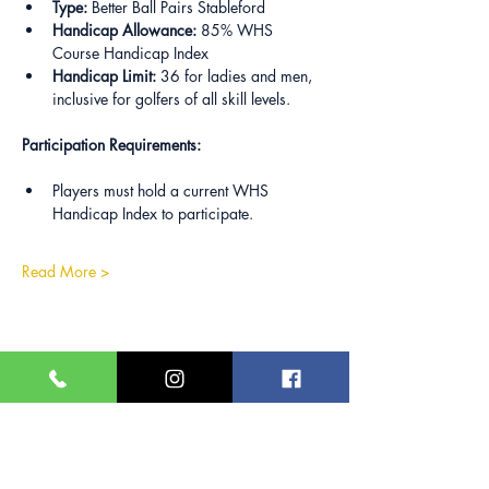
Type:
 Better Ball Pairs Stableford
Handicap Allowance:
 85% WHS 
Course Handicap Index
Handicap Limit:
 36 for ladies and men, 
inclusive for golfers of all skill levels.
Participation Requirements:
Players must hold a current WHS 
Handicap Index to participate.
Read More >
Share this event