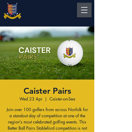
Caister Pairs
Wed 23 Apr
  |  
Caister-on-Sea
Join over 100 golfers from across Norfolk for
a standout day of competition at one of the
region's most celebrated golfing events. This
Better Ball Pairs Stableford competition is not