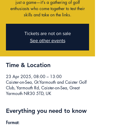
just a game—it's a gathering of golf
enthusiasts who come together to test their
skills and take on the links.
Tickets are not on sale
See other events
Time & Location
23 Apr 2025, 08:00 – 13:00
Caister-on-Sea, Gt.Yarmouth and Caister Golf
Club, Yarmouth Rd, Caister-on-Sea, Great
Yarmouth NR30 5TD, UK
Everything you need to know
Format: