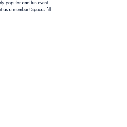
ely popular and fun event 
t as a member! Spaces fill 