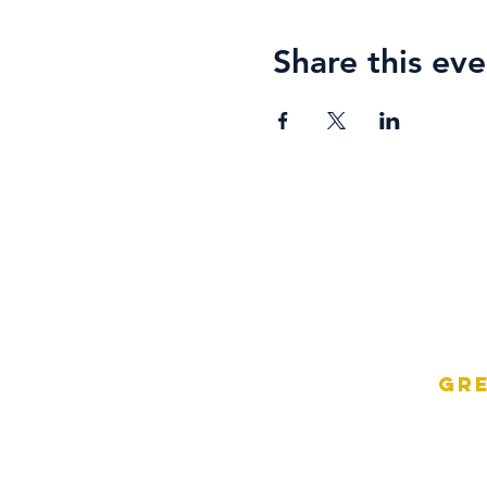
Share this eve
Gre