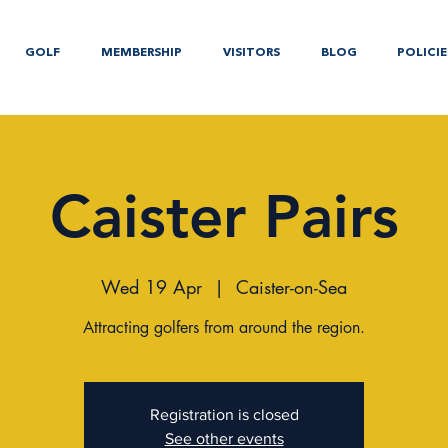
GOLF
MEMBERSHIP
VISITORS
BLOG
POLICIE
Caister Pairs
Wed 19 Apr
  |  
Caister-on-Sea
Attracting golfers from around the region.
Registration is closed
See other events