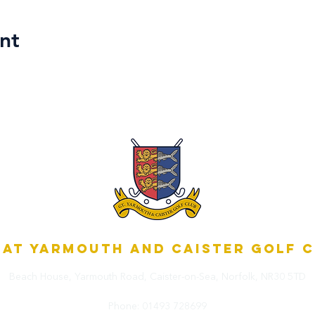
nt
at Yarmouth and Caister Golf 
Beach House, Yarmouth Road,
Caister-on-Sea, Norfolk,
NR30 5TD
Phone:
01493 728699