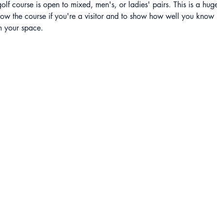
olf course is open to mixed, men's, or ladies' pairs. This is a hug
ow the course if you're a visitor and to show how well you know i
rm your space.