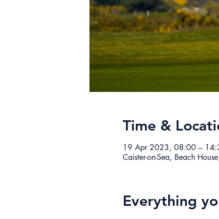
Time & Locati
19 Apr 2023, 08:00 – 14:
Caister-on-Sea, Beach House
Everything y