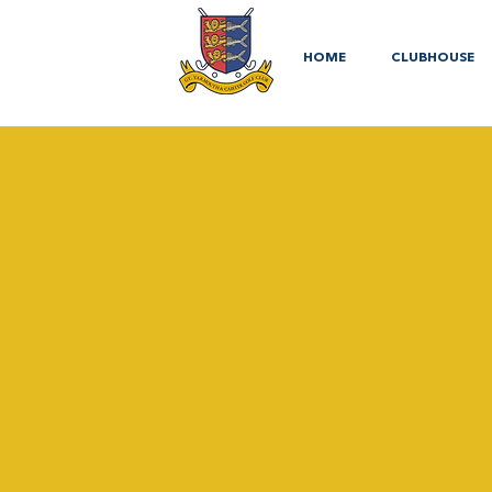
HOME
CLUBHOUSE