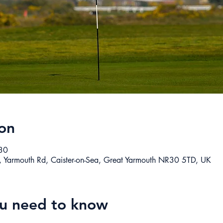
on
30
, Yarmouth Rd, Caister-on-Sea, Great Yarmouth NR30 5TD, UK
ou need to know