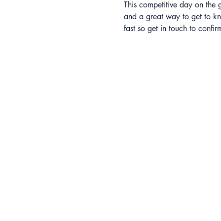
This competitive day on the g
and a great way to get to kn
fast so get in touch to confi