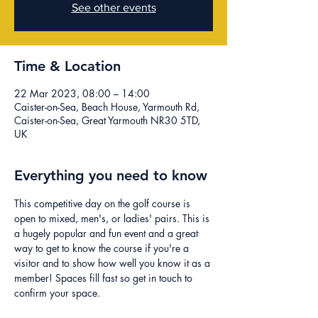
See other events
Time & Location
22 Mar 2023, 08:00 – 14:00
Caister-on-Sea, Beach House, Yarmouth Rd,
Caister-on-Sea, Great Yarmouth NR30 5TD,
UK
Everything you need to know
This competitive day on the golf course is 
open to mixed, men's, or ladies' pairs. This is 
a hugely popular and fun event and a great 
way to get to know the course if you're a 
visitor and to show how well you know it as a 
member! Spaces fill fast so get in touch to 
confirm your space.