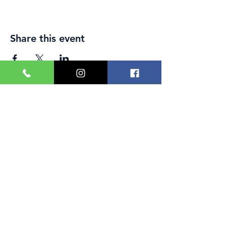
Share this event
Great Yarmouth and
Caister Golf Club
Beach House, Yarmouth Road,
Caister-on-Sea,
Norfolk,
NR30 5TD
Phone:
01493 728699
Email:
office@caistergolf.co.uk