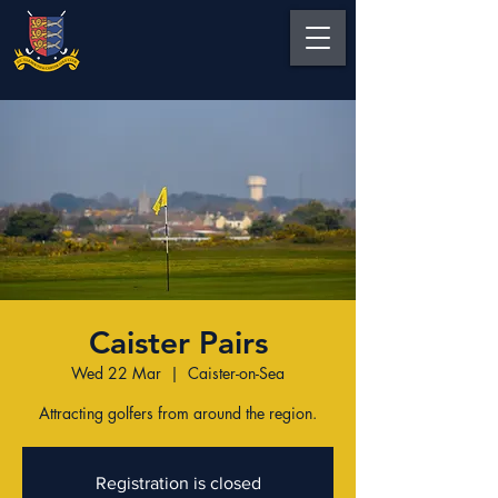
Caister Pairs
Wed 22 Mar
  |  
Caister-on-Sea
Attracting golfers from around the region.
Registration is closed