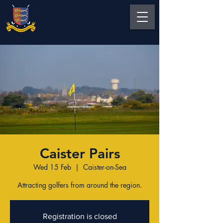
Caister Pairs
Wed 15 Feb
  |  
Caister-on-Sea
Attracting golfers from around the region.
Registration is closed