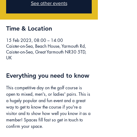
See other events
Time & Location
15 Feb 2023, 08:00 – 14:00
Caister-on-Sea, Beach House, Yarmouth Rd,
Caister-on-Sea, Great Yarmouth NR30 5TD,
UK
Everything you need to know
This competitive day on the golf course is 
open to mixed, men's, or ladies' pairs. This is 
a hugely popular and fun event and a great 
way to get to know the course if you're a 
visitor and to show how well you know it as a 
member! Spaces fill fast so get in touch to 
confirm your space.