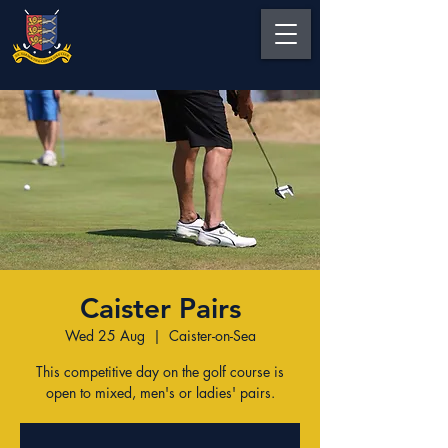
Caister Pairs
Wed 25 Aug
  |  
Caister-on-Sea
This competitive day on the golf course is
open to mixed, men's or ladies' pairs.