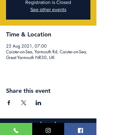
Registration is Closed
See other events
Time & Location
25 Aug 2021, 07:00
Caister-on-Sea, Yarmouth Rd, Caister-on-Sea,
Great Yarmouth NR30, UK
Share this event